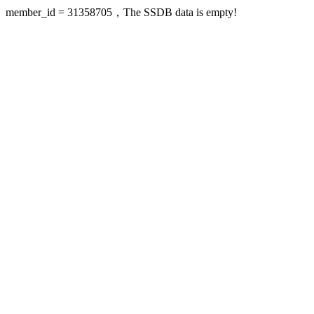
member_id = 31358705，The SSDB data is empty!