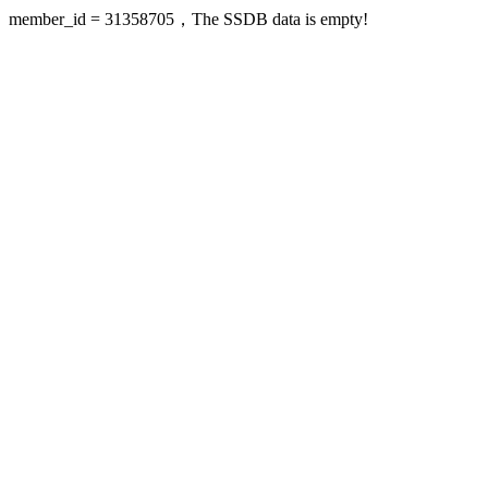
member_id = 31358705，The SSDB data is empty!