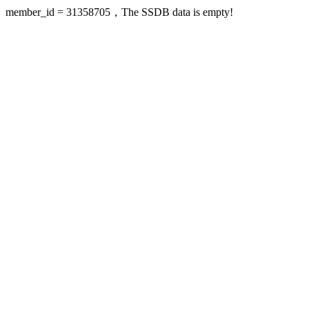
member_id = 31358705，The SSDB data is empty!